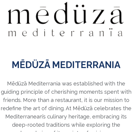
MĒDÜZĀ MEDITERRANIA
Mēdüzā Mediterrania was established with the
guiding principle of cherishing moments spent with
friends. More than a restaurant, it is our mission to
redefine the art of dining. At Mēdüzā celebrates the
Mediterranean’s culinary heritage, embracing its
deep-rooted traditions while exploring the