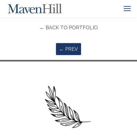
← BACK TO PORTFOLIO
← PREV