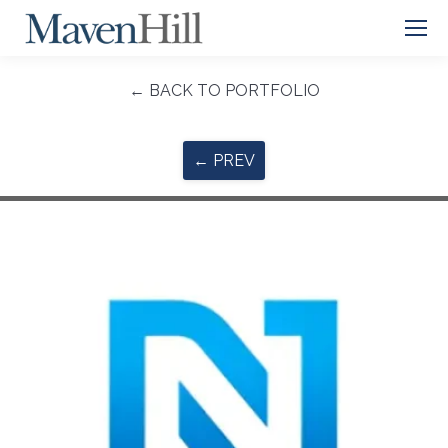
← BACK TO PORTFOLIO
← PREV