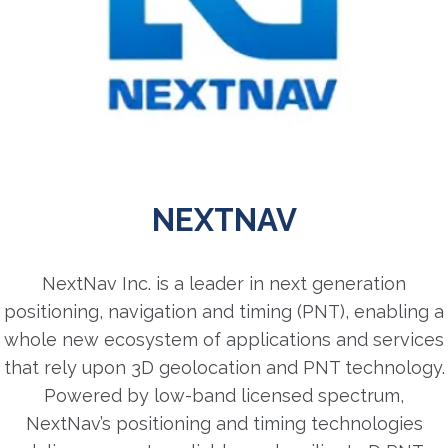
NEXTNAV
NextNav Inc. is a leader in next generation
positioning, navigation and timing (PNT), enabling a
whole new ecosystem of applications and services
that rely upon 3D geolocation and PNT technology.
Powered by low-band licensed spectrum,
NextNav’s positioning and timing technologies