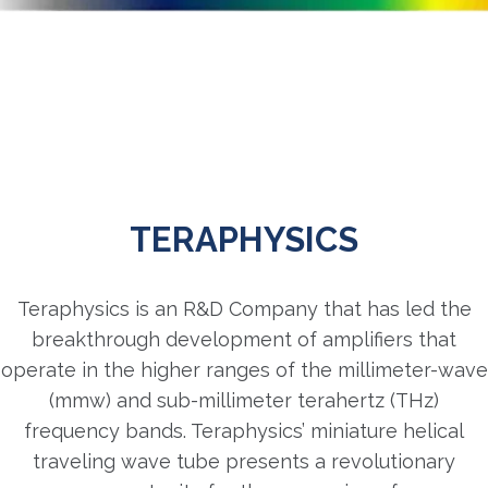
TERAPHYSICS
Teraphysics is an R&D Company that has led the
breakthrough development of amplifiers that
operate in the higher ranges of the millimeter-wave
(mmw) and sub-millimeter terahertz (THz)
frequency bands. Teraphysics’ miniature helical
traveling wave tube presents a revolutionary