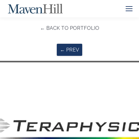
← BACK TO PORTFOLIO
← PREV