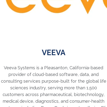
VEEVA
Veeva Systems is a Pleasanton, California-based
provider of cloud-based software, data, and
consulting services purpose-built for the global life
sciences industry, serving more than 1,500
customers across pharmaceutical, biotechnology,
medical device, diagnostics, and consumer-health