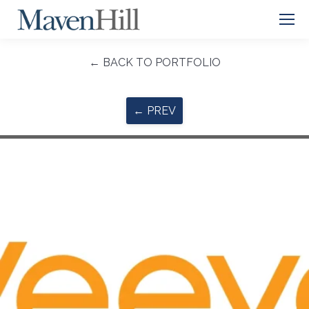
← BACK TO PORTFOLIO
← PREV