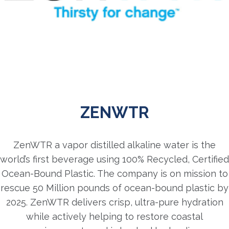
ZENWTR
ZenWTR a vapor distilled alkaline water is the
world’s first beverage using 100% Recycled, Certified
Ocean-Bound Plastic. The company is on mission to
rescue 50 Million pounds of ocean-bound plastic by
2025. ZenWTR delivers crisp, ultra-pure hydration
while actively helping to restore coastal