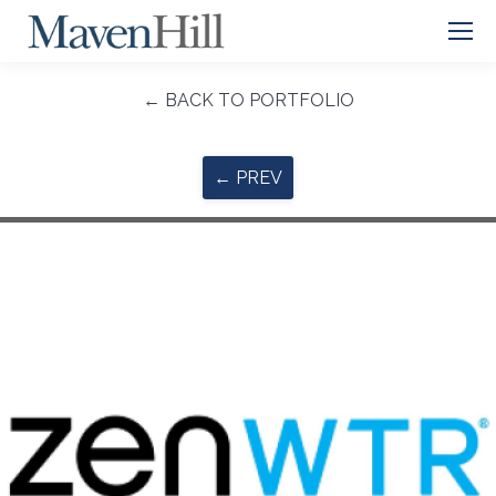
← BACK TO PORTFOLIO
← PREV