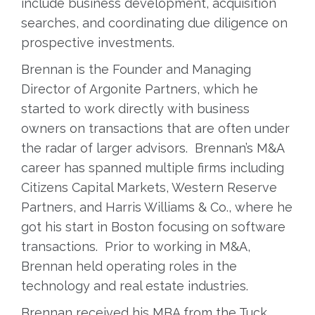
include business development, acquisition
searches, and coordinating due diligence on
prospective investments.
Brennan is the Founder and Managing
Director of Argonite Partners, which he
started to work directly with business
owners on transactions that are often under
the radar of larger advisors. Brennan’s M&A
career has spanned multiple firms including
Citizens Capital Markets, Western Reserve
Partners, and Harris Williams & Co., where he
got his start in Boston focusing on software
transactions. Prior to working in M&A,
Brennan held operating roles in the
technology and real estate industries.
Brennan received his MBA from the Tuck