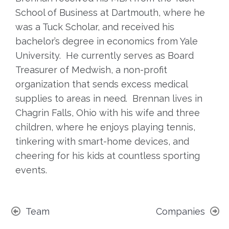
School of Business at Dartmouth, where he
was a Tuck Scholar, and received his
bachelor’s degree in economics from Yale
University. He currently serves as Board
Treasurer of Medwish, a non-profit
organization that sends excess medical
supplies to areas in need. Brennan lives in
Chagrin Falls, Ohio with his wife and three
children, where he enjoys playing tennis,
tinkering with smart-home devices, and
cheering for his kids at countless sporting
events.
Team
Companies