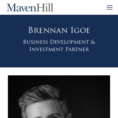
Brennan Igoe
Business Development &
Investment Partner