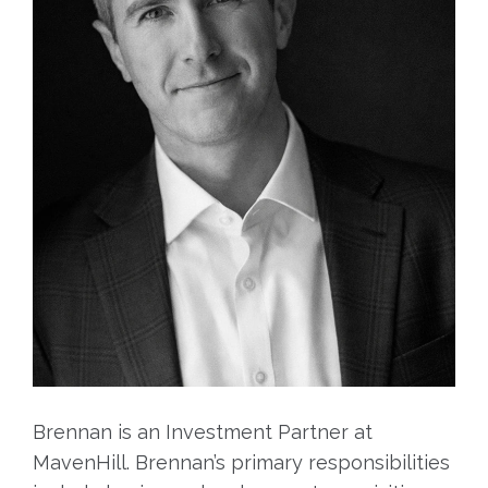
Brennan is an Investment Partner at
MavenHill. Brennan’s primary responsibilities