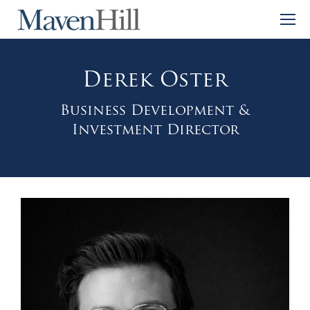
Derek Oster
Business Development &
Investment Director