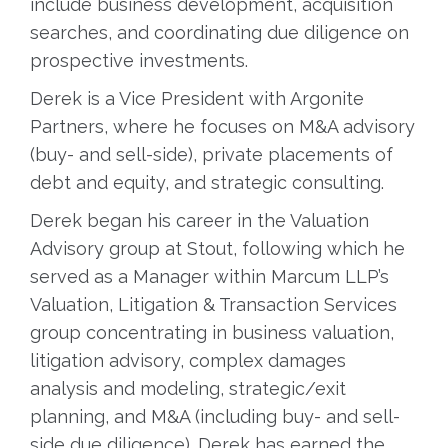
include business development, acquisition
searches, and coordinating due diligence on
prospective investments.
Derek is a Vice President with Argonite
Partners, where he focuses on M&A advisory
(buy- and sell-side), private placements of
debt and equity, and strategic consulting.
Derek began his career in the Valuation
Advisory group at Stout, following which he
served as a Manager within Marcum LLP’s
Valuation, Litigation & Transaction Services
group concentrating in business valuation,
litigation advisory, complex damages
analysis and modeling, strategic/exit
planning, and M&A (including buy- and sell-
side due diligence). Derek has earned the