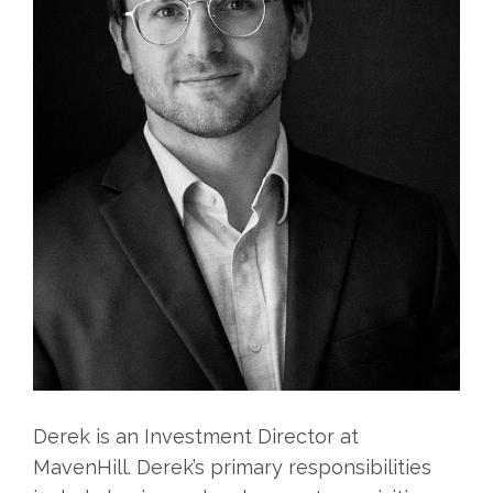
Derek is an Investment Director at
MavenHill. Derek’s primary responsibilities