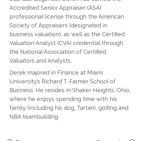
Accredited Senior Appraiser (ASA)
professional license through the American
Society of Appraisers (designated in
business valuation), as well as the Certified
Valuation Analyst (CVA) credential through
the National Association of Certified
Valuators and Analysts.
Derek majored in Finance at Miami
University’s Richard T. Farmer School of
Business. He resides in Shaker Heights, Ohio,
where he enjoys spending time with his
family (including his dog, Tartan), golfing and
NBA teambuilding.