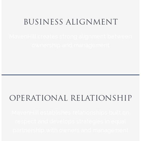
BUSINESS ALIGNMENT
MavenHill creates strong alignment between
ownership and management
OPERATIONAL RELATIONSHIP
MavenHill establishes relationships built on
respect and develops strategies in equal
partnership with owners and management