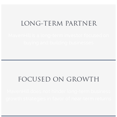
LONG-TERM PARTNER
MavenHill is a long-term investor focused on
buying and building businesses
FOCUSED ON GROWTH
MavenHill does not hinder long-term business
growth strategies in favor of near-term returns