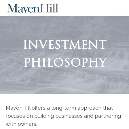
INVESTMENT
PHILOSOPHY
MavenHill offers a long-term approach that
focuses on building businesses and partnering
with owners.