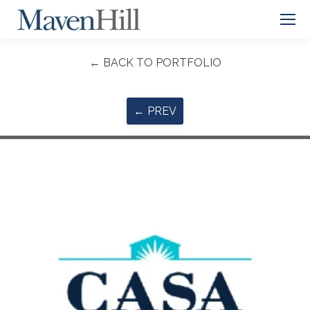
← BACK TO PORTFOLIO
← PREV