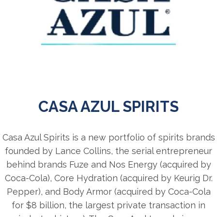
CASA AZUL SPIRITS
Casa Azul Spirits is a new portfolio of spirits brands
founded by Lance Collins, the serial entrepreneur
behind brands Fuze and Nos Energy (acquired by
Coca-Cola), Core Hydration (acquired by Keurig Dr.
Pepper), and Body Armor (acquired by Coca-Cola
for $8 billion, the largest private transaction in